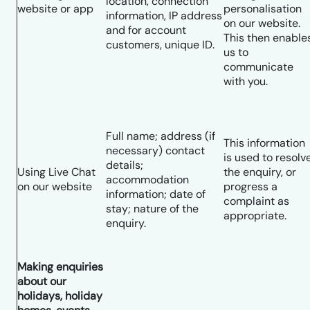
location, connection
website or app
personalisation
information, IP address
on our website.
and for account
This then enable
customers, unique ID.
us to
communicate
with you.
Full name; address (if
This information
necessary) contact
is used to resolv
details;
Using Live Chat
the enquiry, or
accommodation
on our website
progress a
information; date of
complaint as
stay; nature of the
appropriate.
enquiry.
Making enquiries
about our
holidays, holiday