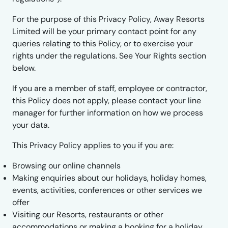
For the purpose of this Privacy Policy, Away Resorts
Limited will be your primary contact point for any
queries relating to this Policy, or to exercise your
rights under the regulations. See Your Rights section
below.
If you are a member of staff, employee or contractor,
this Policy does not apply, please contact your line
manager for further information on how we process
your data.
This Privacy Policy applies to you if you are:
Browsing our online channels
Making enquiries about our holidays, holiday homes,
events, activities, conferences or other services we
offer
Visiting our Resorts, restaurants or other
accommodations or making a booking for a holiday,