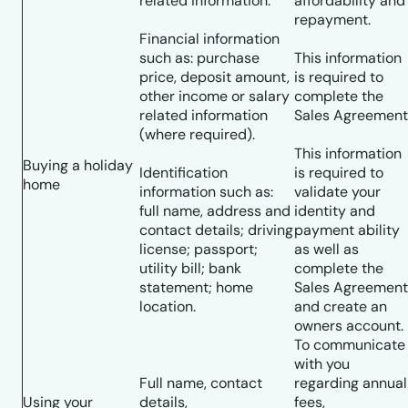
related information.
affordability and
repayment.
Financial information
such as: purchase
This information
price, deposit amount,
is required to
other income or salary
complete the
related information
Sales Agreement
(where required).
This information
Buying a holiday
Identification
is required to
home
information such as:
validate your
full name, address and
identity and
contact details; driving
payment ability
license; passport;
as well as
utility bill; bank
complete the
statement; home
Sales Agreement
location.
and create an
owners account.
To communicate
with you
Full name, contact
regarding annual
Using your
details,
fees,