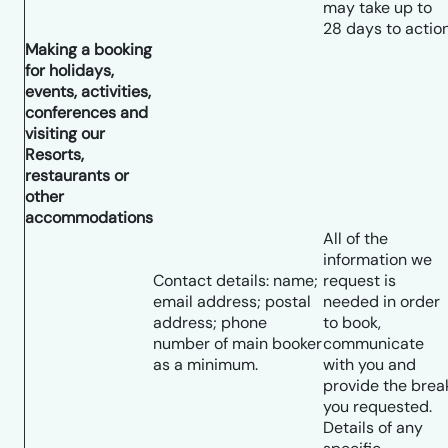
may take up to
28 days to action
Making a booking
for holidays,
events, activities,
conferences and
visiting our
Resorts,
restaurants or
other
accommodations
All of the
information we
Contact details: name;
request is
email address; postal
needed in order
address; phone
to book,
number of main booker
communicate
as a minimum.
with you and
provide the brea
you requested.
Details of any