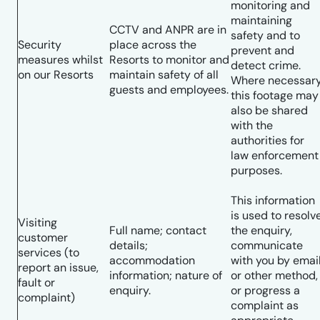
monitoring and
maintaining
CCTV and ANPR are in
safety and to
Security
place across the
prevent and
measures whilst
Resorts to monitor and
detect crime.
on our Resorts
maintain safety of all
Where necessar
guests and employees.
this footage may
also be shared
with the
authorities for
law enforcement
purposes.
This information
is used to resolv
Visiting
Full name; contact
the enquiry,
customer
details;
communicate
services (to
accommodation
with you by emai
report an issue,
information; nature of
or other method,
fault or
enquiry.
or progress a
complaint)
complaint as