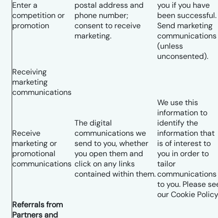
Enter a
postal address and
you if you have
competition or
phone number;
been successful.
promotion
consent to receive
Send marketing
marketing.
communications
(unless
unconsented).
Receiving
marketing
communications
We use this
information to
The digital
identify the
Receive
communications we
information that
marketing or
send to you, whether
is of interest to
promotional
you open them and
you in order to
communications
click on any links
tailor
contained within them.
communications
to you. Please se
our Cookie Policy
Referrals from
Partners and