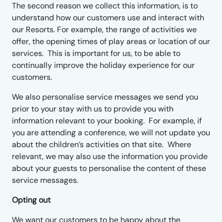
The second reason we collect this information, is to
understand how our customers use and interact with
our Resorts. For example, the range of activities we
offer, the opening times of play areas or location of our
services. This is important for us, to be able to
continually improve the holiday experience for our
customers.
We also personalise service messages we send you
prior to your stay with us to provide you with
information relevant to your booking. For example, if
you are attending a conference, we will not update you
about the children’s activities on that site. Where
relevant, we may also use the information you provide
about your guests to personalise the content of these
service messages.
Opting out
We want our customers to be happy about the