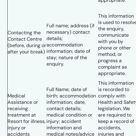
appropriate.
This information
is used to resolv
Full name; address (if
the enquiry,
necessary) contact
Contacting the
communicate
details;
Contact Centre
with you by
accommodation
(before, during or
phone or other
information; date of
after your break)
method, or
stay; nature of the
progress a
enquiry.
complaint as
appropriate.
This information
Full Name; date of
is recorded to
Medical
birth; accommodation
comply with
Assistance or
information; date,
Health and Safet
receiving
contact details;
legislation. We
treatment at
medical condition or
are required to
Resort for illness,
injury; accident
keep a record of
injury or
information and
accidents,
accidents
medical notes/advice
injuries and