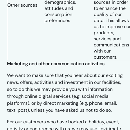
demographics,
sources in order
Other sources
attitudes and
to enhance the
consumption
quality of our
preferences
data. This allows
us to improve ou
products,
services and
communications
with our
customers.
Marketing and other communication activities
We want to make sure that you hear about our exciting
news, offers, activities and investment in our facilities,
so to do this we may provide you with information
through online digital services (e.g. social media
platforms), or by direct marketing (e.g. phone, email,
text, post), unless you have asked us not to do so.
For our customers who have booked a holiday, event,
activity or conference with us, we may use Legitimate