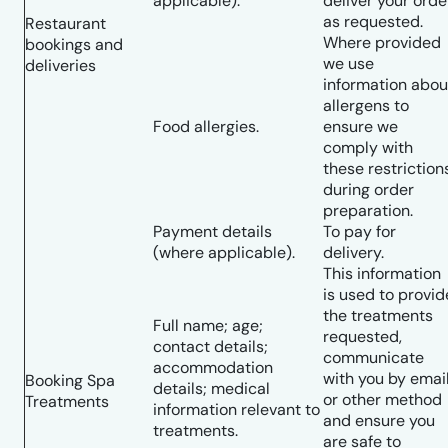
applicable).
deliver your orde
as requested.
Restaurant
Where provided
bookings and
we use
deliveries
information abou
allergens to
Food allergies.
ensure we
comply with
these restriction
during order
preparation.
Payment details
To pay for
(where applicable).
delivery.
This information
is used to provid
the treatments
Full name; age;
requested,
contact details;
communicate
accommodation
with you by emai
Booking Spa
details; medical
or other method
Treatments
information relevant to
and ensure you
treatments.
are safe to