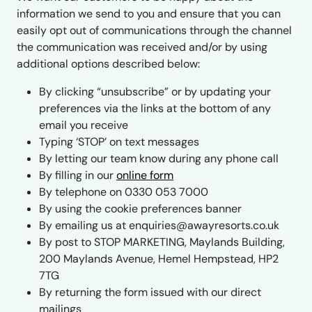
information we send to you and ensure that you can
easily opt out of communications through the channel
the communication was received and/or by using
additional options described below:
By clicking “unsubscribe” or by updating your
preferences via the links at the bottom of any
email you receive
Typing ‘STOP’ on text messages
By letting our team know during any phone call
By filling in our
online form
By telephone on 0330 053 7000
By using the cookie preferences banner
By emailing us at enquiries@awayresorts.co.uk
By post to STOP MARKETING, Maylands Building,
200 Maylands Avenue, Hemel Hempstead, HP2
7TG
By returning the form issued with our direct
mailings