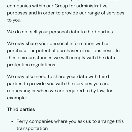
companies within our Group for administrative
purposes and in order to provide our range of services
to you.
We do not sell your personal data to third parties.
We may share your personal information with a
purchaser or potential purchaser of our business. In
these circumstances we will comply with the data
protection regulations.
We may also need to share your data with third
parties to provide you with the services you are
requesting or when we are required to by law, for
example:
Third parties
Ferry companies where you ask us to arrange this
transportation