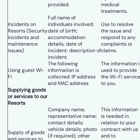
provided.
medical
treatments.
Full name of
Incidents on
individuals involved;
Use to resolve
Resorts (Security
date of birth;
the issue and
incidents and
accommodation
respond to any
maintenance
details; date of
complaints or
issues)
incident; description of
claims.
incident.
The following
The information i
Using guest Wi-
information is
used to provide
Fi
collected: IP address
the Wi-Fi servic
and MAC address.
to you.
Supplying goods
or services to our
Resorts
Company name;
This information
representative name;
is needed in
contact details;
relation to your
vehicle details; photo
contract with us
Supply of goods
(if required); other
and to
and services to