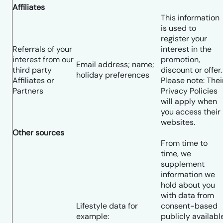
Affiliates
This information
is used to
register your
Referrals of your
interest in the
interest from our
promotion,
Email address; name;
third party
discount or offer.
holiday preferences
Affiliates or
Please note: Thei
Partners
Privacy Policies
will apply when
you access their
websites.
Other sources
From time to
time, we
supplement
information we
hold about you
with data from
Lifestyle data for
consent-based
example:
publicly availabl