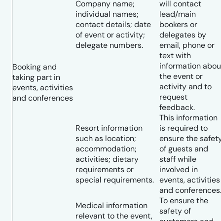
Company name;
will contact
individual names;
lead/main
contact details; date
bookers or
of event or activity;
delegates by
delegate numbers.
email, phone or
text with
information abou
Booking and
the event or
taking part in
activity and to
events, activities
request
and conferences
feedback.
This information
Resort information
is required to
such as location;
ensure the safet
accommodation;
of guests and
activities; dietary
staff while
requirements or
involved in
special requirements.
events, activities
and conferences
To ensure the
Medical information
safety of
relevant to the event,