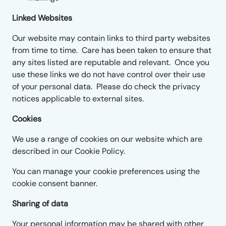
Linked Websites
Our website may contain links to third party websites
from time to time. Care has been taken to ensure that
any sites listed are reputable and relevant. Once you
use these links we do not have control over their use
of your personal data. Please do check the privacy
notices applicable to external sites.
Cookies
We use a range of cookies on our website which are
described in our Cookie Policy.
You can manage your cookie preferences using the
cookie consent banner.
Sharing of data
Your personal information may be shared with other