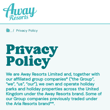
/
Privacy Policy
Privacy
Policy
We are Away Resorts Limited and, together with
our affiliated group companies* (“the Group”,
“we”, “us”, “our”), we own and operate holiday
parks and holiday properties across the United
Kingdom under the Away Resorts brand. Some of
our Group companies previously traded under
the Aria Resorts brand**.