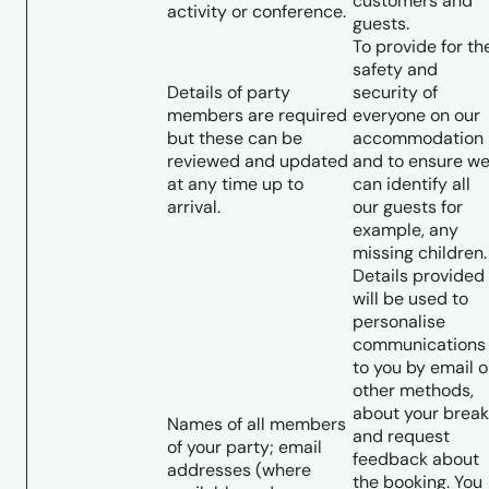
customers and
activity or conference.
guests.
To provide for th
safety and
Details of party
security of
members are required
everyone on our
but these can be
accommodation
reviewed and updated
and to ensure w
at any time up to
can identify all
arrival.
our guests for
example, any
missing children.
Details provided
will be used to
personalise
communications
to you by email o
other methods,
about your break
Names of all members
and request
of your party; email
feedback about
addresses (where
the booking. You