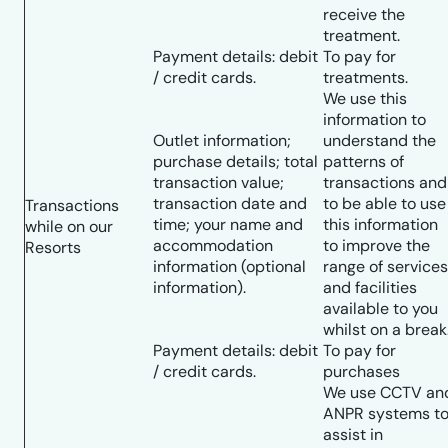
receive the
treatment.
Payment details: debit
To pay for
/ credit cards.
treatments.
We use this
information to
Outlet information;
understand the
purchase details; total
patterns of
transaction value;
transactions and
transaction date and
to be able to use
Transactions
time; your name and
this information
while on our
accommodation
to improve the
Resorts
information (optional
range of services
information).
and facilities
available to you
whilst on a break
Payment details: debit
To pay for
/ credit cards.
purchases
We use CCTV an
ANPR systems t
assist in