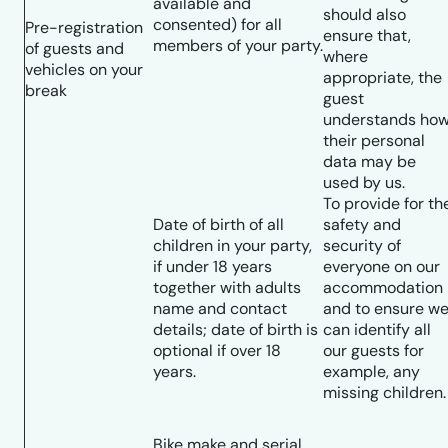
available and
should also
consented) for all
Pre-registration
ensure that,
members of your party.
of guests and
where
vehicles on your
appropriate, the
break
guest
understands ho
their personal
data may be
used by us.
To provide for th
Date of birth of all
safety and
children in your party,
security of
if under 18 years
everyone on our
together with adults
accommodation
name and contact
and to ensure w
details; date of birth is
can identify all
optional if over 18
our guests for
years.
example, any
missing children.
Bike make and serial