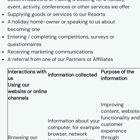
event, activity, conferences or other services we offer
Supplying goods or services to our Resorts
A holiday home-owner or speaking to us about
becoming one
Entering / completing competitions, surveys or
questionnaires
Receiving marketing communications
A referral from one of our Partners or Affiliates
Interactions with
Purpose of the
Information collected
us
information
Using our
website or online
channels
Improving
content, website
functionality and
Information about your
customer
computer, for example
experience
browser, network
Browsing our
through