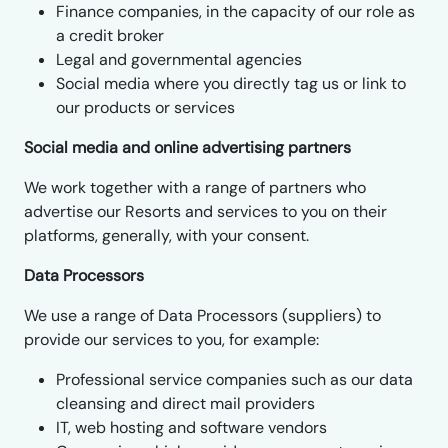
Finance companies, in the capacity of our role as
a credit broker
Legal and governmental agencies
Social media where you directly tag us or link to
our products or services
Social media and online advertising partners
We work together with a range of partners who
advertise our Resorts and services to you on their
platforms, generally, with your consent.
Data Processors
We use a range of Data Processors (suppliers) to
provide our services to you, for example:
Professional service companies such as our data
cleansing and direct mail providers
IT, web hosting and software vendors