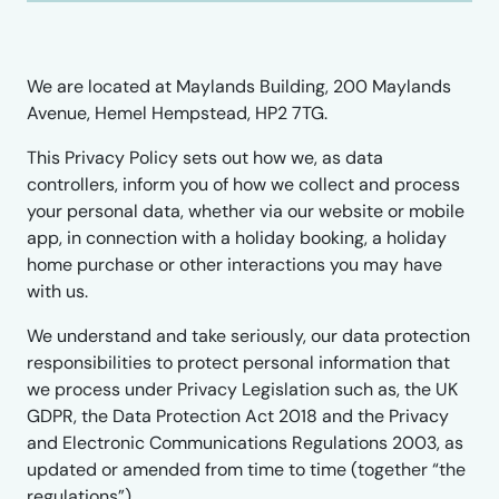
We are located at Maylands Building, 200 Maylands
Avenue, Hemel Hempstead, HP2 7TG.
This Privacy Policy sets out how we, as data
controllers, inform you of how we collect and process
your personal data, whether via our website or mobile
app, in connection with a holiday booking, a holiday
home purchase or other interactions you may have
with us.
We understand and take seriously, our data protection
responsibilities to protect personal information that
we process under Privacy Legislation such as, the UK
GDPR, the Data Protection Act 2018 and the Privacy
and Electronic Communications Regulations 2003, as
updated or amended from time to time (together “the
regulations”).