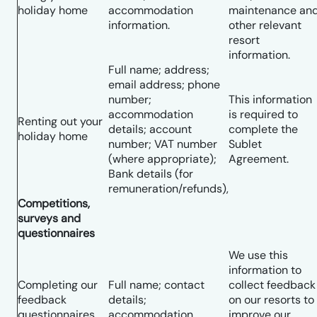
holiday home
accommodation
maintenance an
information.
other relevant
resort
information.
Full name; address;
email address; phone
number;
This information
accommodation
is required to
Renting out your
details; account
complete the
holiday home
number; VAT number
Sublet
(where appropriate);
Agreement.
Bank details (for
remuneration/refunds),
Competitions,
surveys and
questionnaires
We use this
information to
Completing our
Full name; contact
collect feedback
feedback
details;
on our resorts to
questionnaires
accommodation
improve our