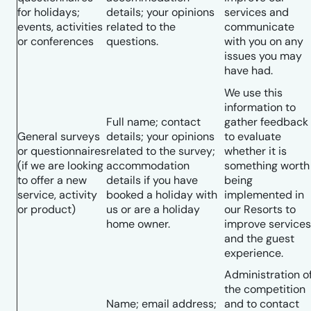
for holidays;
details; your opinions
services and
events, activities
related to the
communicate
or conferences
questions.
with you on any
issues you may
have had.
We use this
information to
Full name; contact
gather feedback
General surveys
details; your opinions
to evaluate
or questionnaires
related to the survey;
whether it is
(if we are looking
accommodation
something worth
to offer a new
details if you have
being
service, activity
booked a holiday with
implemented in
or product)
us or are a holiday
our Resorts to
home owner.
improve services
and the guest
experience.
Administration o
the competition
Name; email address;
and to contact