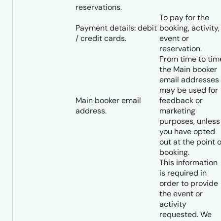
reservations.
To pay for the
Payment details: debit
booking, activity,
/ credit cards.
event or
reservation.
From time to tim
the Main booker
email addresses
may be used for
Main booker email
feedback or
address.
marketing
purposes, unless
you have opted
out at the point o
booking.
This information
is required in
order to provide
the event or
activity
requested. We