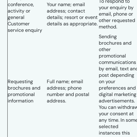
To respond to
conference,
Your name; email
your enquiry by
activity or
address; contact
email, phone or
general
details; resort or event
other requested
Customer
details as appropriate.
method.
service enquiry
Sending
brochures and
other
promotional
communications
by email, text an
post depending
Requesting
Full name; email
on your
brochures and
address; phone
preferences and
promotional
number and postal
digital marketing
information
address.
advertisements.
You can withdra
your consent at
any time. In som
selected
instances this