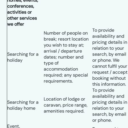
homes, events,
conferences,
activities or
other services
we offer
To provide
Number of people on
availability and
break; resort location
pricing details in
you wish to stay at;
relation to your
arrival / departure
Searching for a
search, by email
dates; number and
holiday
or phone. We
type of
cannot fulfil your
accommodation
request / accept
required; any special
booking without
requirements.
this information.
To provide
availability and
Location of lodge or
Searching for a
pricing details in
caravan, price range,
holiday home
relation to your
amenities required.
search, by email
or phone.
Event,