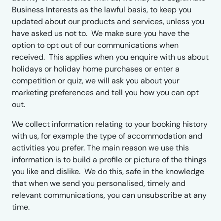
Business Interests as the lawful basis, to keep you
updated about our products and services, unless you
have asked us not to. We make sure you have the
option to opt out of our communications when
received. This applies when you enquire with us about
holidays or holiday home purchases or enter a
competition or quiz, we will ask you about your
marketing preferences and tell you how you can opt
out.
We collect information relating to your booking history
with us, for example the type of accommodation and
activities you prefer. The main reason we use this
information is to build a profile or picture of the things
you like and dislike. We do this, safe in the knowledge
that when we send you personalised, timely and
relevant communications, you can unsubscribe at any
time.