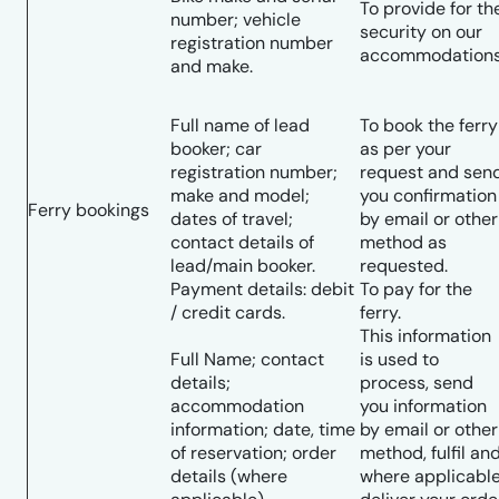
To provide for th
number; vehicle
security on our
registration number
accommodations
and make.
Full name of lead
To book the ferry
booker; car
as per your
registration number;
request and sen
make and model;
you confirmation
Ferry bookings
dates of travel;
by email or other
contact details of
method as
lead/main booker.
requested.
Payment details: debit
To pay for the
/ credit cards.
ferry.
This information
Full Name; contact
is used to
details;
process, send
accommodation
you information
information; date, time
by email or other
of reservation; order
method, fulfil an
details (where
where applicable