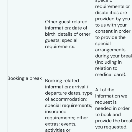
specific
requirements or
disabilities are
provided by you
Other guest related
to us with your
information: date of
consent in order
birth; details of other
to provide the
guests; special
special
requirements.
arrangements
during your brea
(including in
relation to
medical care).
Booking a break
Booking related
information: arrival /
All of the
departure dates, type
information we
of accommodation;
request is
special requirements;
needed in order
insurance
to book and
requirements; other
provide the brea
extras; events,
you requested.
activities or