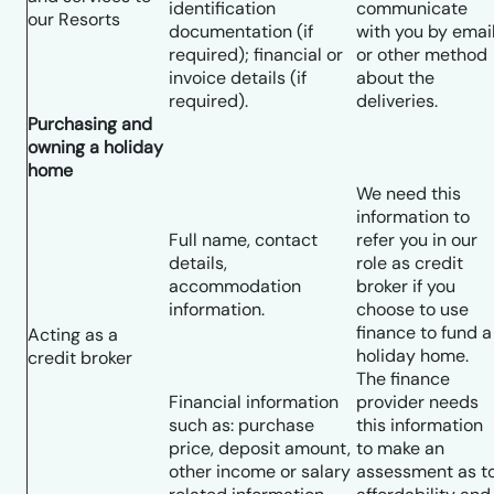
identification
communicate
our Resorts
documentation (if
with you by emai
required); financial or
or other method
invoice details (if
about the
required).
deliveries.
Purchasing and
owning a holiday
home
We need this
information to
Full name, contact
refer you in our
details,
role as credit
accommodation
broker if you
information.
choose to use
finance to fund a
Acting as a
holiday home.
credit broker
The finance
Financial information
provider needs
such as: purchase
this information
price, deposit amount,
to make an
other income or salary
assessment as t